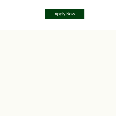
Apply Now