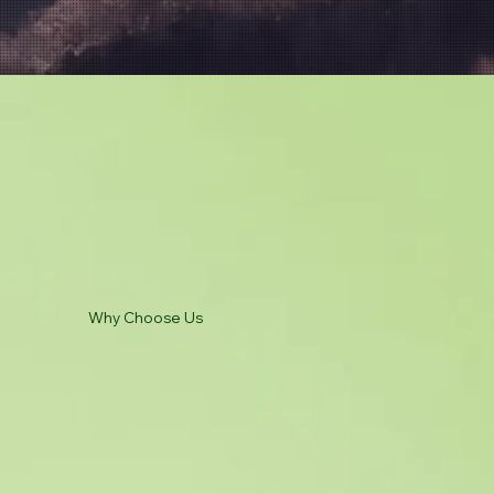
Why Choose Us