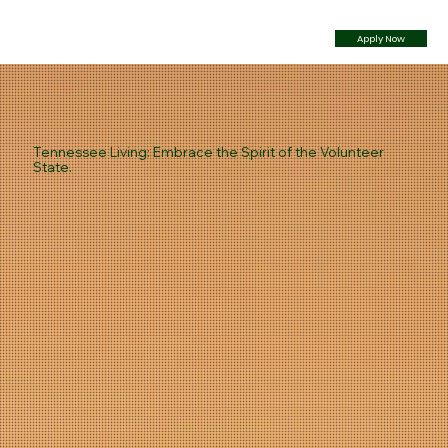
Apply Now
Tennessee Living: Embrace the Spirit of the Volunteer
State.