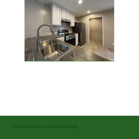
Other Homes In The Community