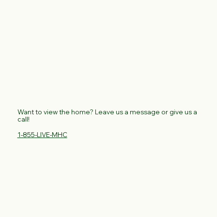
Want to view the home? Leave us a message or give us a
call!
1-855-LIVE-MHC