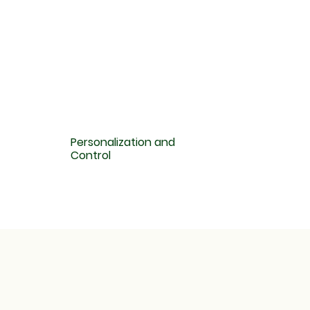
Personalization and
Control