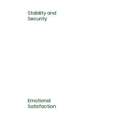
Stability and
Security
Emotional
Satisfaction