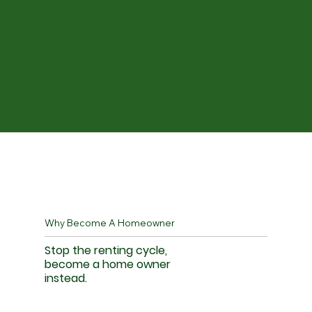
Why Become A Homeowner
Stop the renting cycle,
become a home owner
instead.