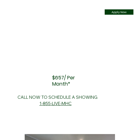
Apply Now
$657/ Per
Month*
CALL NOW TO SCHEDULE A SHOWING
1-855-LIVE-MHC