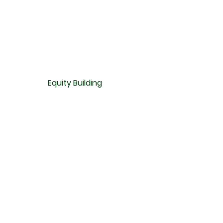
Equity Building