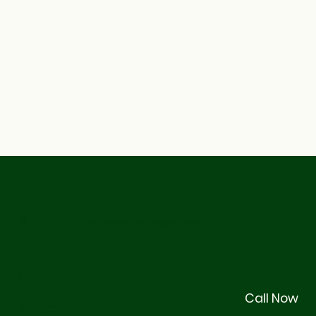
© 2026 by Stackhouse Management
Legal
Call Now
Terms & Conditions
Privacy Policy