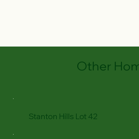
Other Hom
Stanton Hills Lot 42