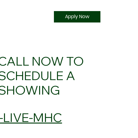
Apply Now
CALL NOW TO
SCHEDULE A
SHOWING
5-LIVE-MHC