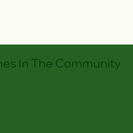
es In The Community