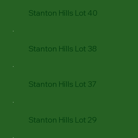
Stanton Hills Lot 40
Stanton Hills Lot 38
Stanton Hills Lot 37
Stanton Hills Lot 29