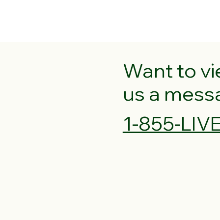
Want to v
us a messag
1-855-LI