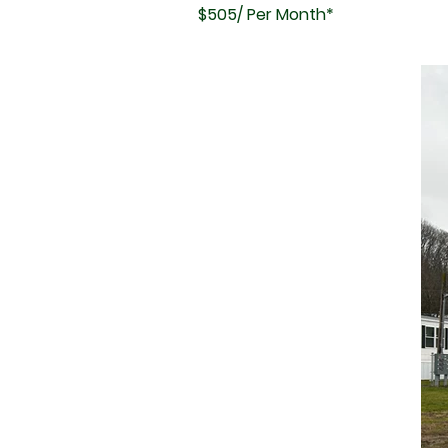
$505/ Per Month*