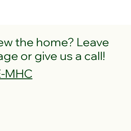
iew the home? Leave
e or give us a call!
VE-MHC