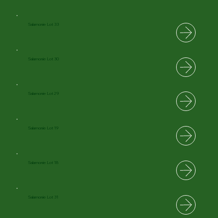
Salamonie Lot 33
Salamonie Lot 30
Salamonie Lot 29
Salamonie Lot 19
Salamonie Lot 18
Salamonie Lot 31