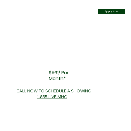
Apply Now
$561/ Per
Month*
CALL NOW TO SCHEDULE A SHOWING
1-855-LIVE-MHC