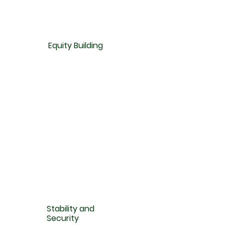
Equity Building
Stability and
Security