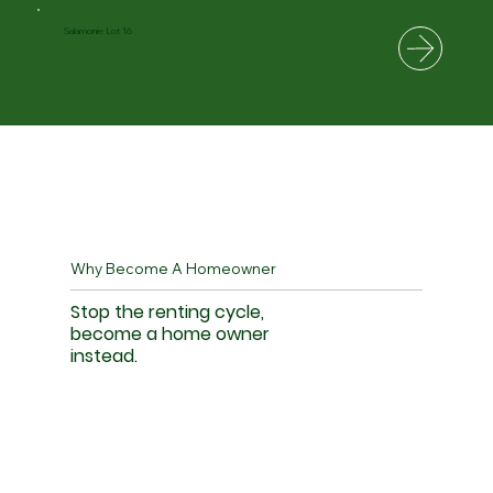
Salamonie Lot 16
Why Become A Homeowner
Stop the renting cycle,
become a home owner
instead.