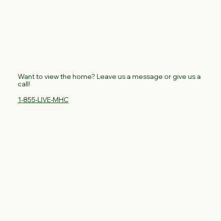
Want to view the home? Leave us a message or give us a
call!
1-855-LIVE-MHC