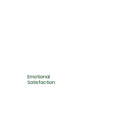
Emotional
Satisfaction