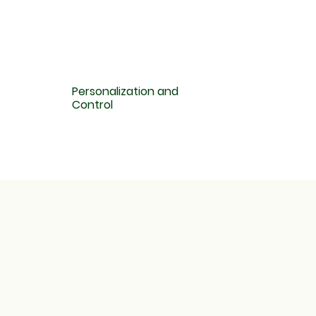
Personalization and
Control