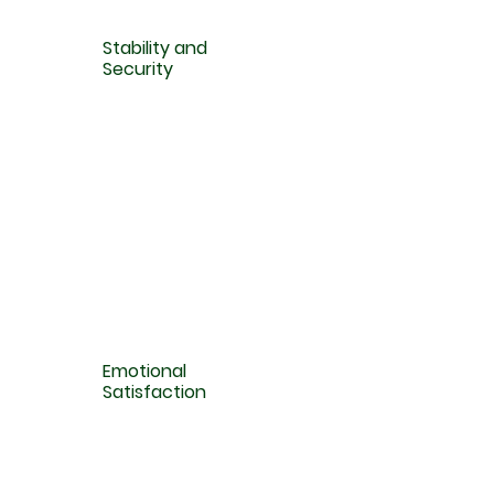
Stability and
Security
Emotional
Satisfaction