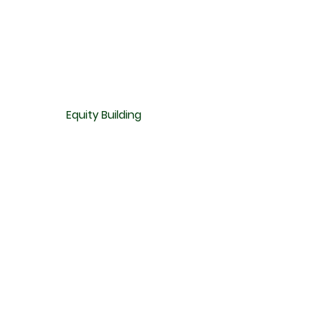
Equity Building