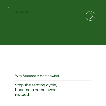
Knobvue Lot 402
Why Become A Homeowner
Stop the renting cycle,
become a home owner
instead.