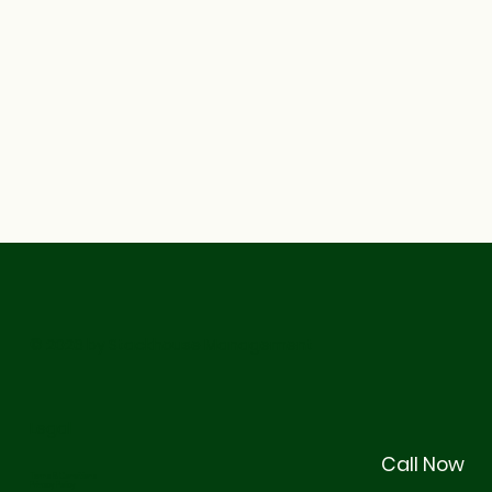
© 2026 by Stackhouse Management
Legal
Call Now
Terms & Conditions
Privacy Policy