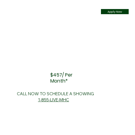
Apply Now
$457/ Per
Month*
CALL NOW TO SCHEDULE A SHOWING
1-855-LIVE-MHC