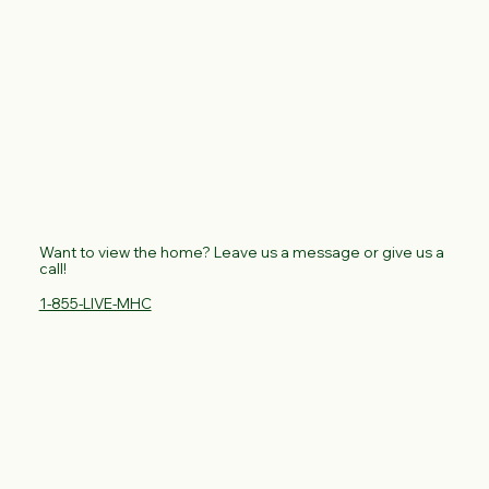
Want to view the home? Leave us a message or give us a
call!
1-855-LIVE-MHC