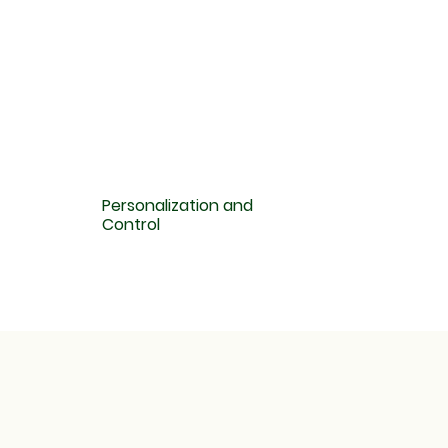
Personalization and
Control