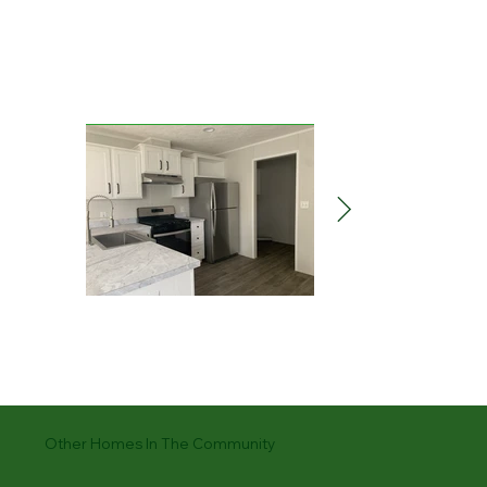
Other Homes In The Community