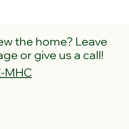
iew the home? Leave
e or give us a call!
VE-MHC