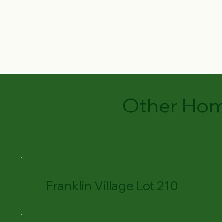
Other Hom
Franklin Village Lot 210