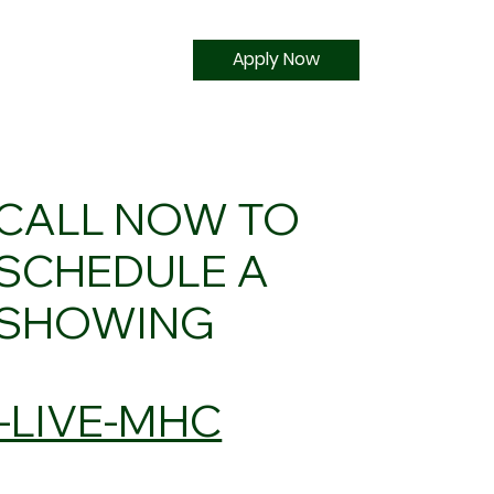
Apply Now
CALL NOW TO
SCHEDULE A
SHOWING
5-LIVE-MHC