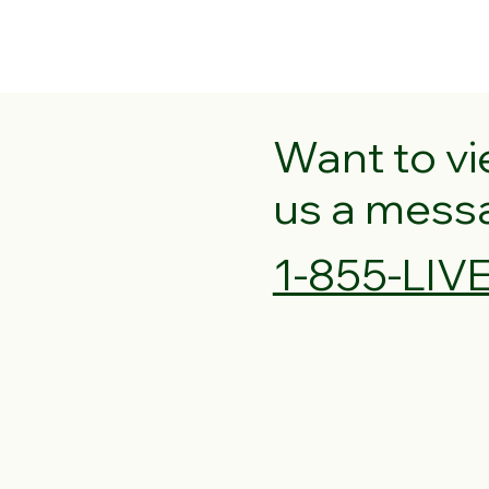
Want to v
us a messag
1-855-LI