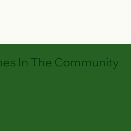
es In The Community