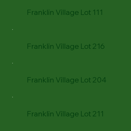
Franklin Village Lot 111
Franklin Village Lot 216
Franklin Village Lot 204
Franklin Village Lot 211