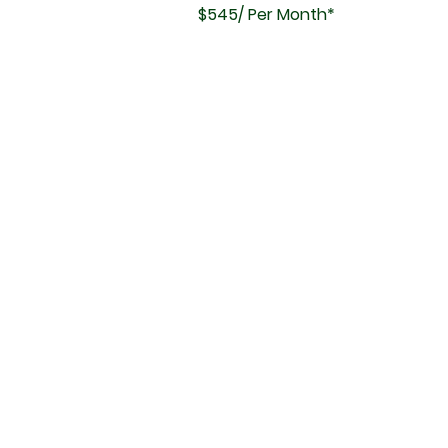
$545/ Per Month*