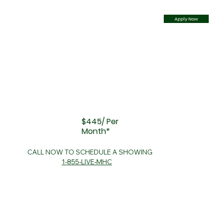
Apply Now
$445/ Per
Month*
CALL NOW TO SCHEDULE A SHOWING
1-855-LIVE-MHC