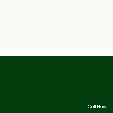
© 2026 by Stackhouse Management
Legal
Call Now
Terms & Conditions
Privacy Policy