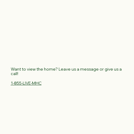
Want to view the home? Leave us a message or give us a
call!
1-855-LIVE-MHC