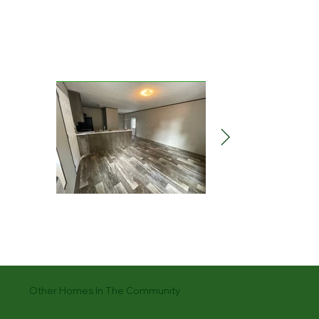
Other Homes In The Community