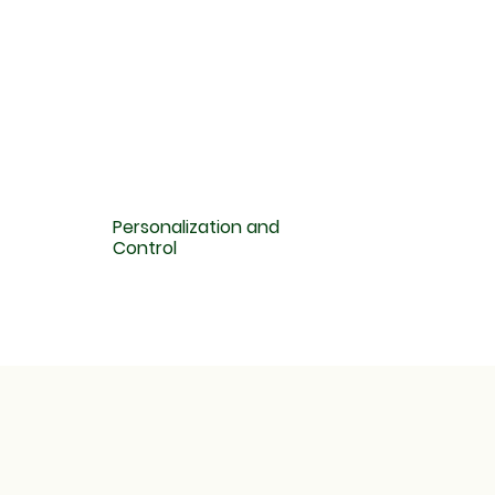
Personalization and
Control