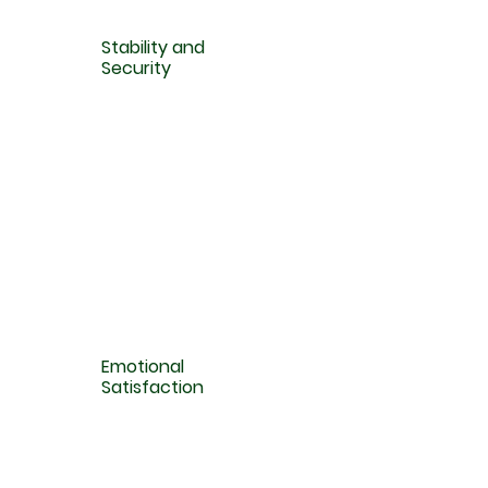
Stability and
Security
Emotional
Satisfaction