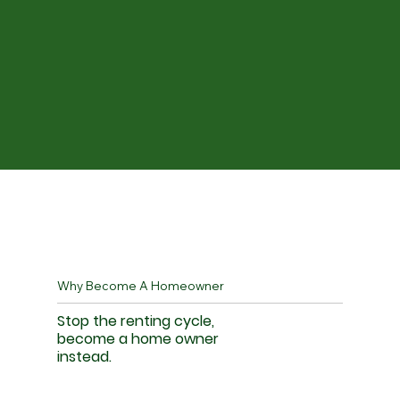
Why Become A Homeowner
Stop the renting cycle,
become a home owner
instead.