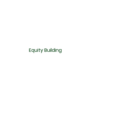
Equity Building