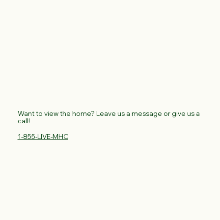
Want to view the home? Leave us a message or give us a
call!
1-855-LIVE-MHC