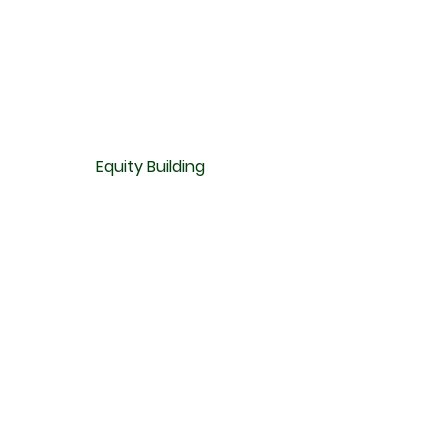
Equity Building