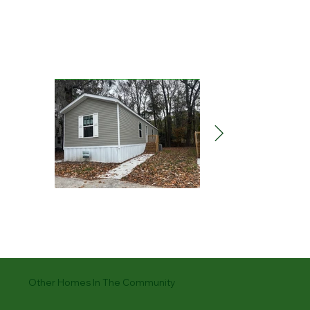
Other Homes In The Community