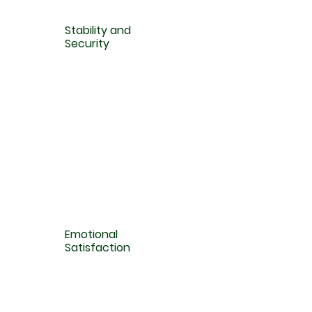
Stability and
Security
Emotional
Satisfaction