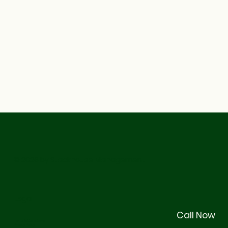
© 2026 by Stackhouse Management
Legal
Call Now
Terms & Conditions
Privacy Policy