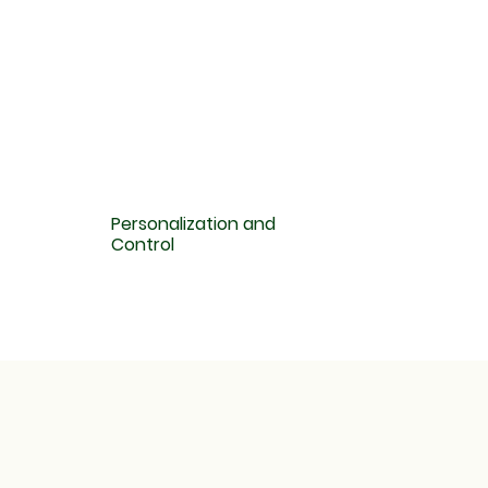
Personalization and
Control