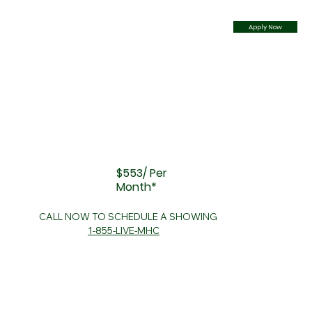
Apply Now
$553/ Per
Month*
CALL NOW TO SCHEDULE A SHOWING
1-855-LIVE-MHC