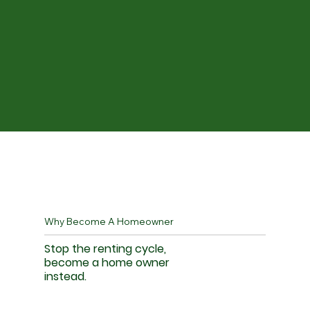
Why Become A Homeowner
Stop the renting cycle,
become a home owner
instead.