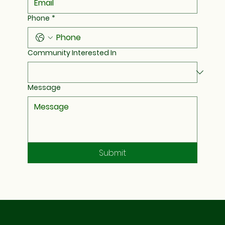
Phone
*
Community Interested In
Message
Submit