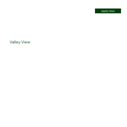
Apply Now
Valley View