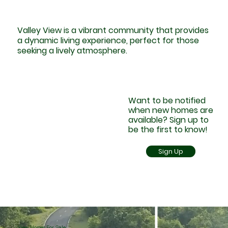
Valley View is a vibrant community that provides
a dynamic living experience, perfect for those
seeking a lively atmosphere.
Want to be notified
when new homes are
available? Sign up to
be the first to know!
Sign Up
View Homes For Sale