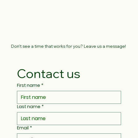
Don't see a time that works for you? Leave us a message!
Contact us
First name
*
Last name
*
Email
*