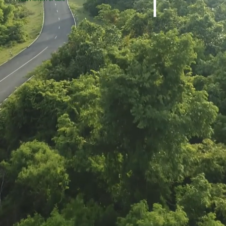
Valleyview Lot 3
Valleyview Lot 