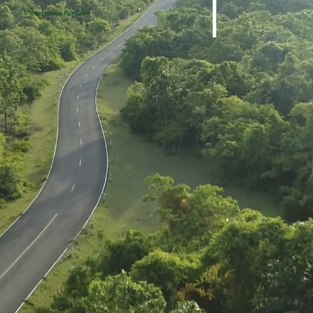
View Homes For Sale