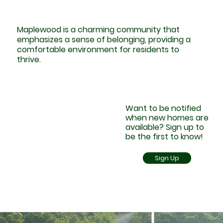
Maplewood is a charming community that
emphasizes a sense of belonging, providing a
comfortable environment for residents to
thrive.
Want to be notified
when new homes are
available? Sign up to
be the first to know!
Sign Up