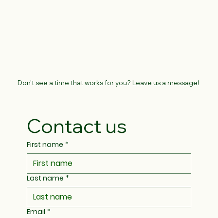
Don't see a time that works for you? Leave us a message!
Contact us
First name
*
Last name
*
Email
*