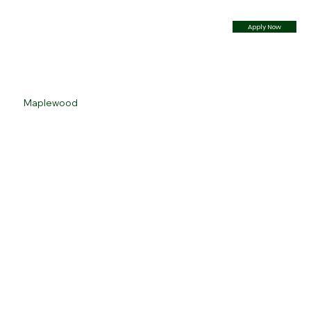
Apply Now
Maplewood