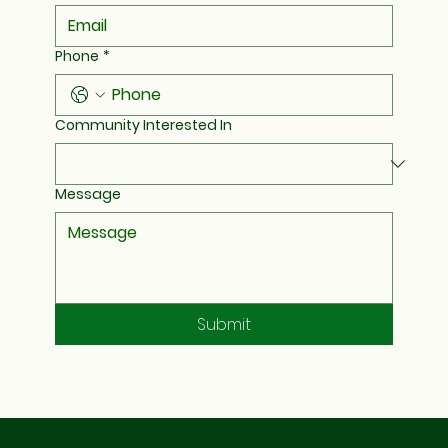
Phone
*
Community Interested In
Message
Submit