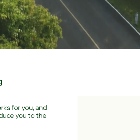
g
rks for you, and
duce you to the