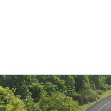
View Homes For Sale