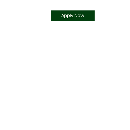
Apply Now