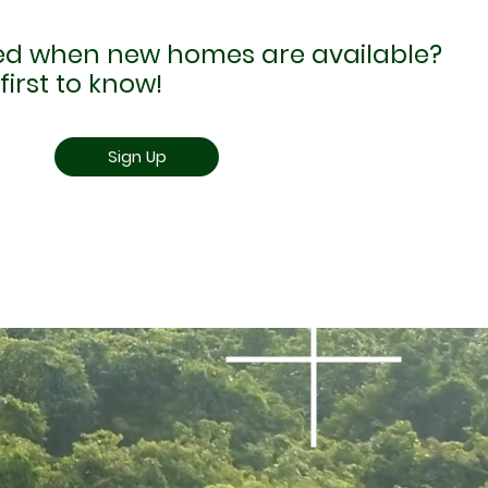
ied when new homes are available?
first to know!
Sign Up