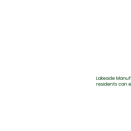
Lakeside Manuf
residents can e