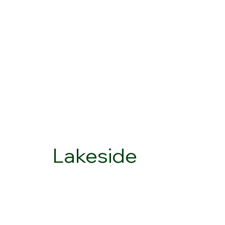
Lakeside