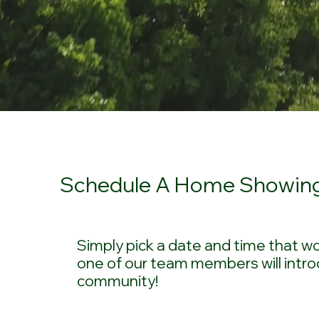
Schedule A Home Showin
Simply pick a date and time that wo
one of our team members will intro
community!