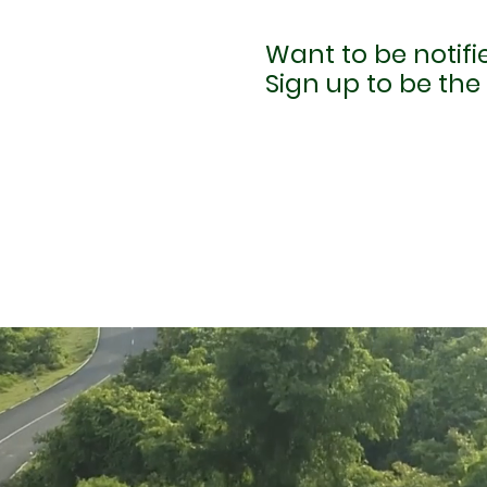
Want to be notif
Sign up to be the 