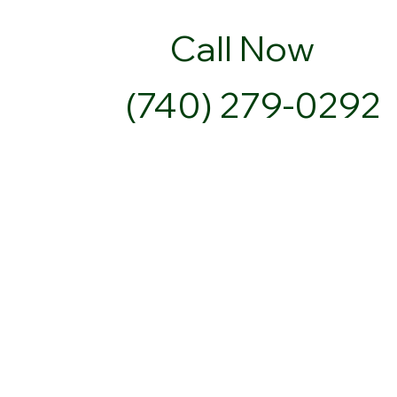
Call Now
(740) 279-0292