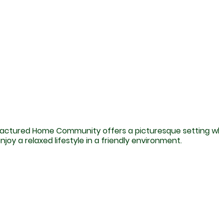
actured Home Community offers a picturesque setting 
njoy a relaxed lifestyle in a friendly environment.