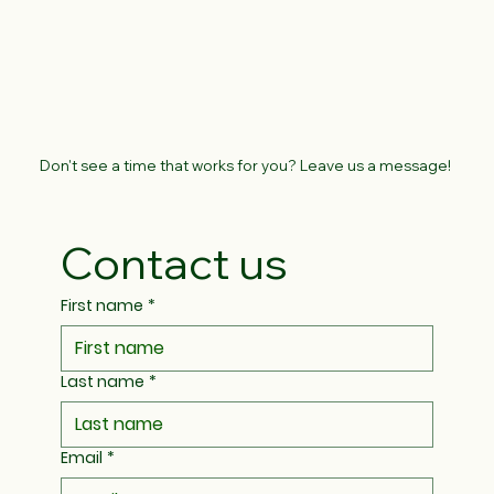
Don't see a time that works for you? Leave us a message!
Contact us
First name
*
Last name
*
Email
*