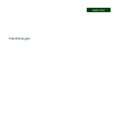
Apply Now
Harshbarger