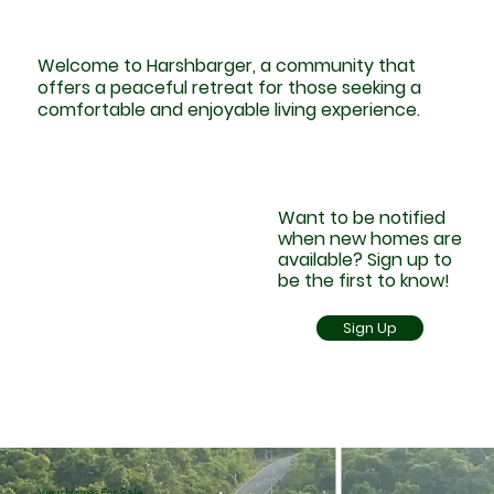
Welcome to Harshbarger, a community that
offers a peaceful retreat for those seeking a
comfortable and enjoyable living experience.
Want to be notified
when new homes are
available? Sign up to
be the first to know!
Sign Up
View Homes For Sale