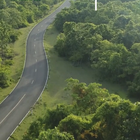
Harshbarger Lot 91
Harshbarger Lo