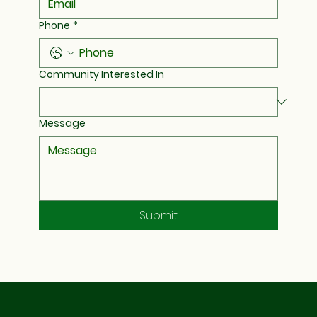
Phone
*
Community Interested In
Message
Submit