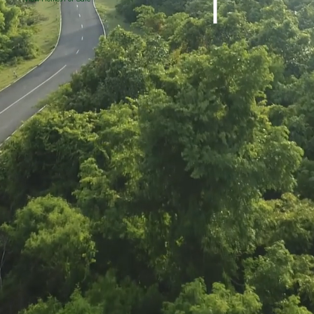
Greentree Lot 49
Greentree Lot 