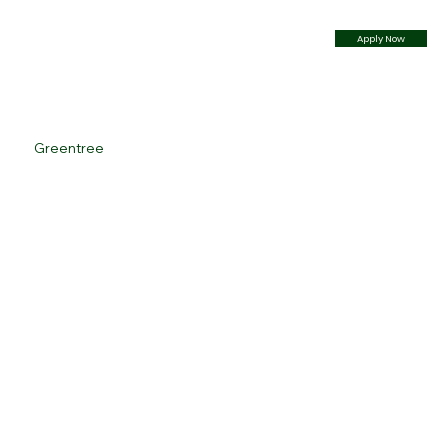
Apply Now
Greentree