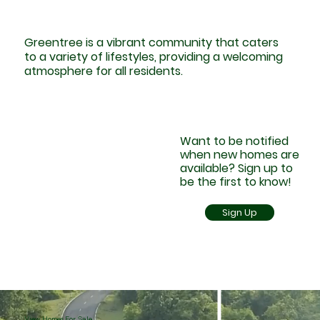
Greentree is a vibrant community that caters
to a variety of lifestyles, providing a welcoming
atmosphere for all residents.
Want to be notified
when new homes are
available? Sign up to
be the first to know!
Sign Up
View Homes For Sale