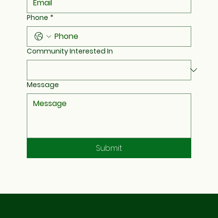
Phone
*
Community Interested In
Message
Submit