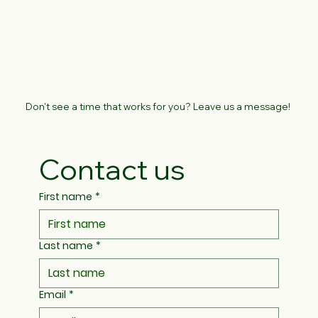
Don't see a time that works for you? Leave us a message!
Contact us
First name
*
Last name
*
Email
*